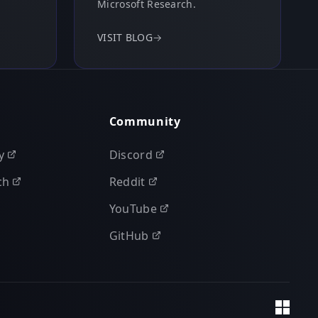
Microsoft Research.
VISIT BLOG
→
Community
y
Discord
ch
Reddit
YouTube
GitHub