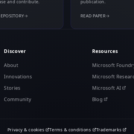
se and contribute.
publication.
REPOSITORY
→
READ PAPER
→
Discover
Resources
About
Microsoft Foundr
Innovations
Microsoft Resear
Stories
Microsoft AI
Community
Blog
Privacy & cookies
Terms & conditions
Trademarks