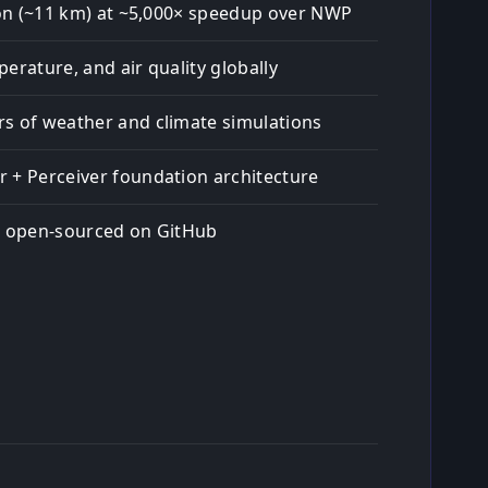
tion (~11 km) at ~5,000× speedup over NWP
erature, and air quality globally
s of weather and climate simulations
 + Perceiver foundation architecture
; open-sourced on GitHub