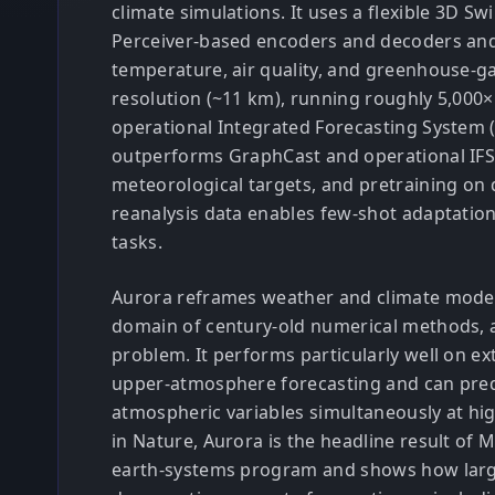
climate simulations. It uses a flexible 3D S
Perceiver-based encoders and decoders and
temperature, air quality, and greenhouse-ga
resolution (~11 km), running roughly 5,000×
operational Integrated Forecasting System 
outperforms GraphCast and operational IFS
meteorological targets, and pretraining on 
reanalysis data enables few-shot adaptatio
tasks.
Aurora reframes weather and climate modeli
domain of century-old numerical methods, 
problem. It performs particularly well on 
upper-atmosphere forecasting and can pred
atmospheric variables simultaneously at hig
in Nature, Aurora is the headline result of M
earth-systems program and shows how large