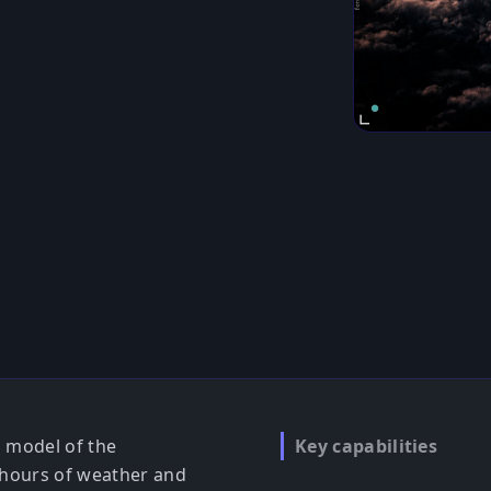
n model of the
Key capabilities
 hours of weather and