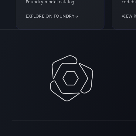
Foundry model catalog.
codeba
EXPLORE ON FOUNDRY
→
VIEW 