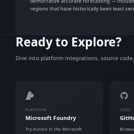
democratize accurate forecasting — includi
regions that have historically been least se
Ready to Explore?
Dive into platform integrations, source cod
PLATFORM
CODE
Microsoft Foundry
GitH
Try Aurora in the Microsoft
Browse