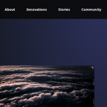
About
Innovations
Stories
Community