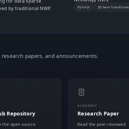
ng for data-sparse
Technology Stack
PyTorch
3D Swin Transforme
rved by traditional NWP.
e, research papers, and announcements.
ACADEMIC
ub Repository
Research Paper
 the open-source
Read the peer-reviewed