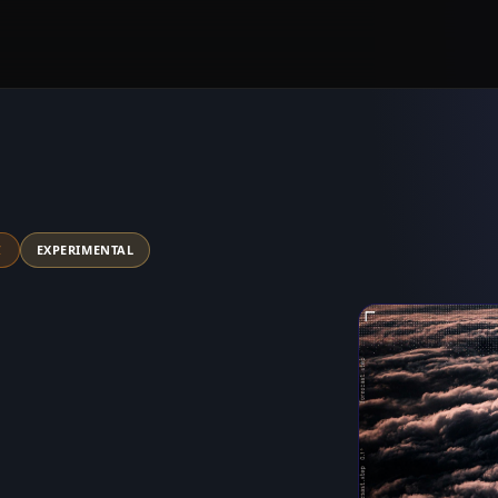
C
EXPERIMENTAL