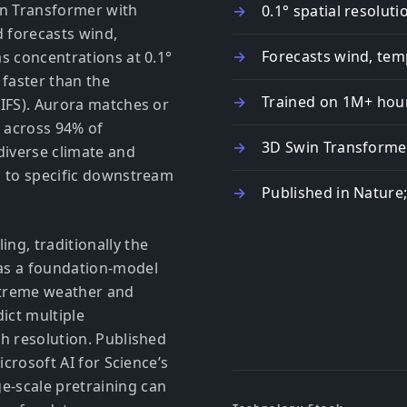
win Transformer with
0.1° spatial resolu
 forecasts wind,
Forecasts wind, temp
s concentrations at 0.1°
 faster than the
Trained on 1M+ hour
(IFS). Aurora matches or
 across 94% of
3D Swin Transformer
diverse climate and
n to specific downstream
Published in Nature
ng, traditionally the
as a foundation-model
extreme weather and
ict multiple
h resolution. Published
icrosoft AI for Science’s
-scale pretraining can