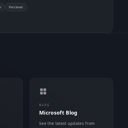
r
Perceiver
BLOG
Microsoft Blog
See the latest updates from