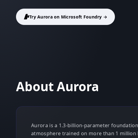
Try Aurora on Microsoft Foundry →
About Aurora
Aurora is a 1.3-billion-parameter foundatio
atmosphere trained on more than 1 million