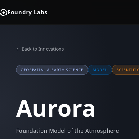
Foundry Labs
← Back to Innovations
GEOSPATIAL & EARTH SCIENCE
MODEL
SCIENTIFI
Aurora
Foundation Model of the Atmosphere