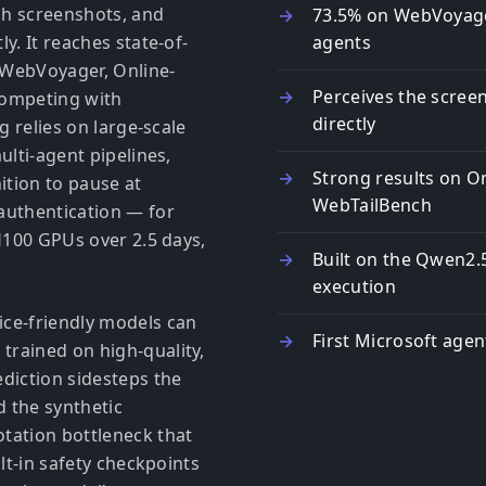
gh screenshots, and
73.5% on WebVoyag
y. It reaches state-of-
agents
n WebVoyager, Online-
Perceives the scree
ompeting with
directly
g relies on large-scale
ulti-agent pipelines,
Strong results on 
ition to pause at
WebTailBench
authentication — for
 H100 GPUs over 2.5 days,
Built on the Qwen2.
execution
ce-friendly models can
First Microsoft age
rained on high-quality,
diction sidesteps the
d the synthetic
tation bottleneck that
lt-in safety checkpoints