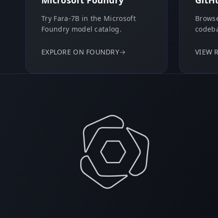
Microsoft Foundry
GitH
Try Fara-7B in the Microsoft
Browse
Foundry model catalog.
codeba
EXPLORE ON FOUNDRY
→
VIEW 