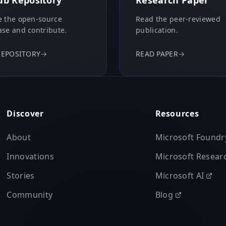
ub Repository
Research Paper
 the open-source
Read the peer-reviewed
se and contribute.
publication.
REPOSITORY
→
READ PAPER
→
Discover
Resources
About
Microsoft Foundr
Innovations
Microsoft Resear
Stories
Microsoft AI
Community
Blog