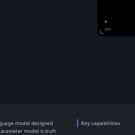
language model designed
Key capabilities
-parameter model is built