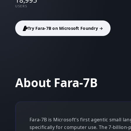
USERS
Try Fara-7B on Microsoft Foundry →
About Fara-7B
Fara-7B is Microsoft’s first agentic small 
specifically for computer use. The 7-billion