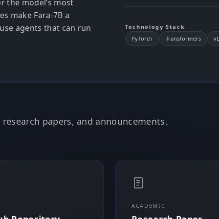
er the model’s most
ces make Fara-7B a
use agents that can run
Technology Stack
PyTorch
Transformers
v
e, research papers, and announcements.
ACADEMIC