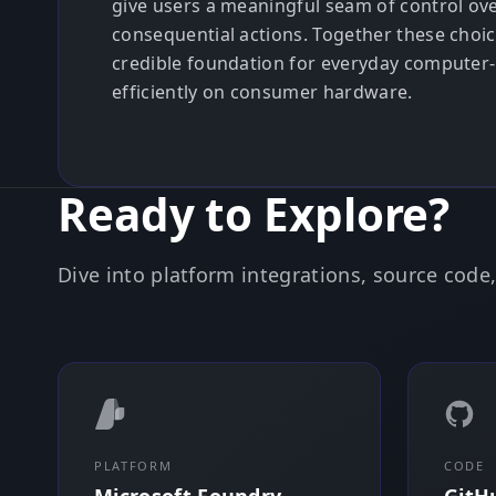
give users a meaningful seam of control ov
consequential actions. Together these choi
credible foundation for everyday computer-
efficiently on consumer hardware.
Ready to Explore?
Dive into platform integrations, source cod
PLATFORM
CODE