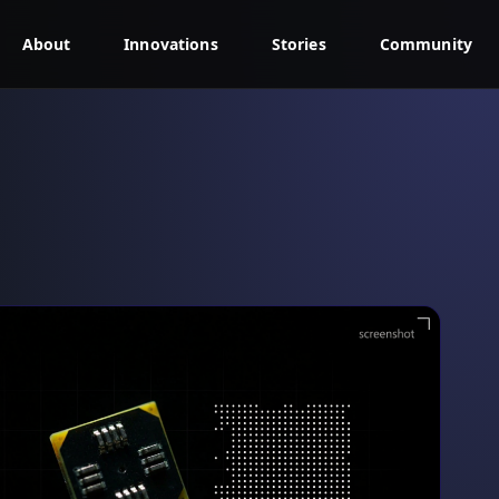
About
Innovations
Stories
Community