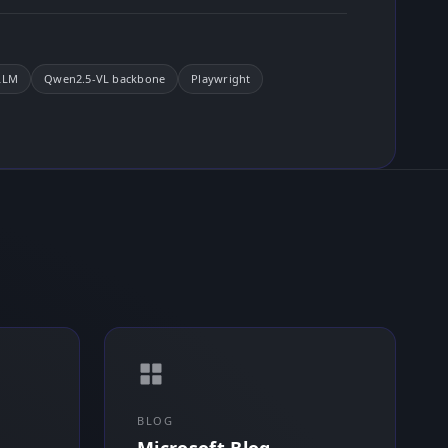
LLM
Qwen2.5-VL backbone
Playwright
BLOG