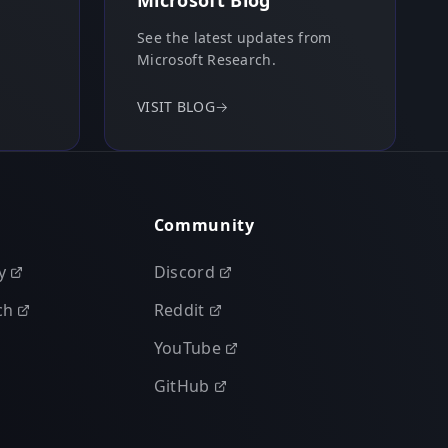
Microsoft Blog
See the latest updates from
Microsoft Research.
VISIT BLOG
→
Community
y
Discord
ch
Reddit
YouTube
GitHub