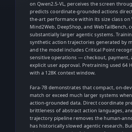
on Qwen2.5-VL, perceives the screen throu
predicts coordinate-grounded actions directl
the-art performance within its size class o
Mind2Web, DeepShop, and WebTailBench, c
substantially larger agentic systems. Trainin
synthetic action trajectories generated by m
and the model includes Critical Point recogn
sensitive operations — checkout, payment, 
explicit user approval. Pretraining used 64
with a 128K context window.
Fara-7B demonstrates that compact, on-devi
match or exceed much larger systems when t
action-grounded data. Direct coordinate pre
brittleness of abstract action languages, an
trajectory pipeline removes the human-anno
has historically slowed agentic research. Bui