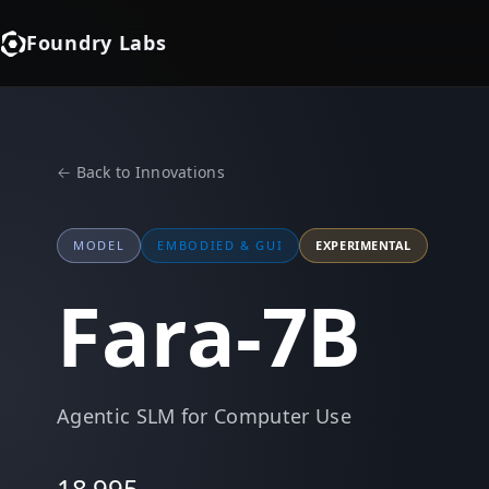
Foundry Labs
← Back to Innovations
MODEL
EMBODIED & GUI
EXPERIMENTAL
Fara-7B
Agentic SLM for Computer Use
18,995