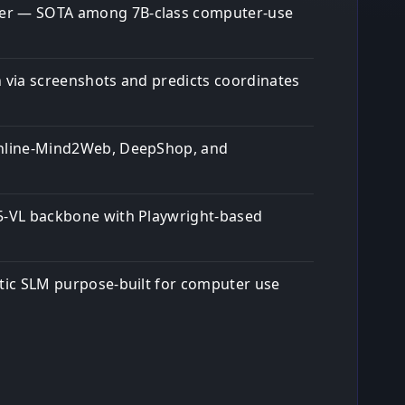
er — SOTA among 7B-class computer-use
n via screenshots and predicts coordinates
Online-Mind2Web, DeepShop, and
5-VL backbone with Playwright-based
ntic SLM purpose-built for computer use