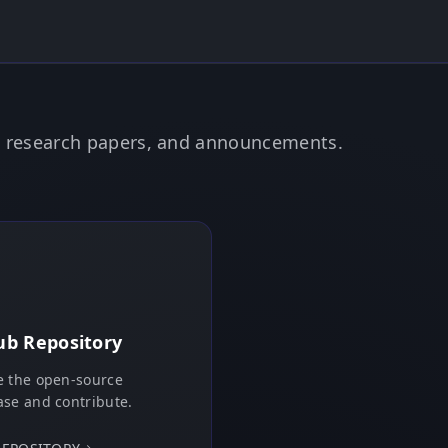
e, research papers, and announcements.
ub Repository
 the open-source
se and contribute.