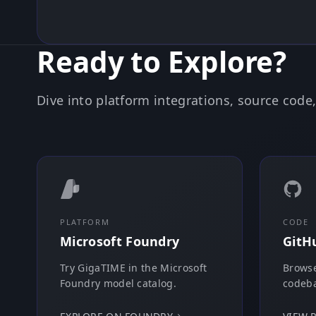
Ready to Explore?
Dive into platform integrations, source cod
PLATFORM
CODE
Microsoft Foundry
GitH
Try GigaTIME in the Microsoft
Browse
Foundry model catalog.
codeba