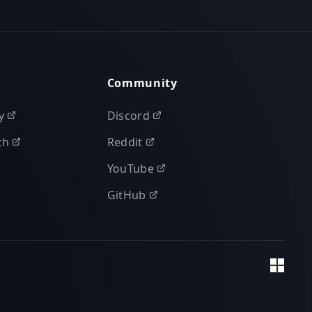
Community
y
Discord
ch
Reddit
YouTube
GitHub