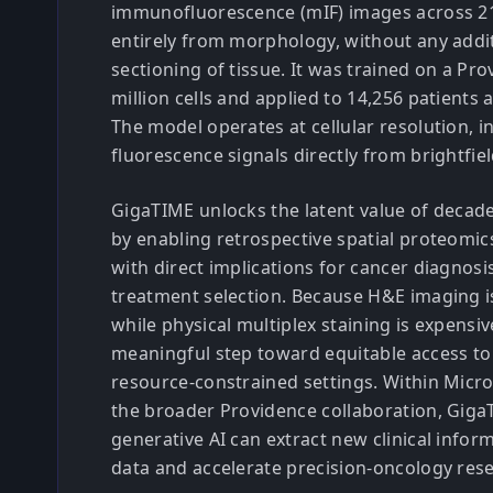
immunofluorescence (mIF) images across 2
entirely from morphology, without any addit
sectioning of tissue. It was trained on a Pr
million cells and applied to 14,256 patients 
The model operates at cellular resolution, in
fluorescence signals directly from brightfi
GigaTIME unlocks the latent value of decade
by enabling retrospective spatial proteomics
with direct implications for cancer diagnosi
treatment selection. Because H&E imaging i
while physical multiplex staining is expensive
meaningful step toward equitable access to
resource-constrained settings. Within Micr
the broader Providence collaboration, Gig
generative AI can extract new clinical infor
data and accelerate precision-oncology res