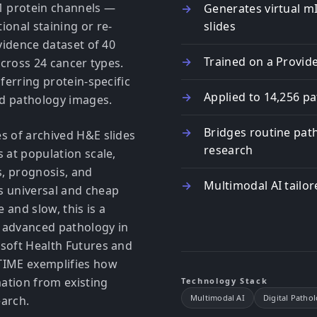
1 protein channels —
Generates virtual m
ional staining or re-
slides
ovidence dataset of 40
Trained on a Provid
across 24 cancer types.
ferring protein-specific
Applied to 14,256 pa
eld pathology images.
Bridges routine pat
s of archived H&E slides
research
 at population scale,
s, prognosis, and
Multimodal AI tailo
s universal and cheap
 and slow, this is a
 advanced pathology in
osoft Health Futures and
aTIME exemplifies how
mation from existing
Technology Stack
Multimodal AI
Digital Patho
earch.