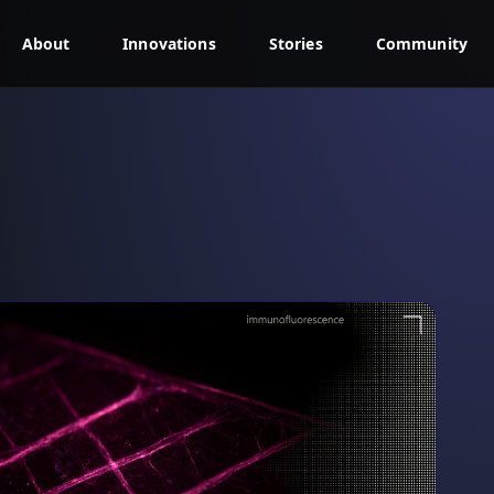
About
Innovations
Stories
Community