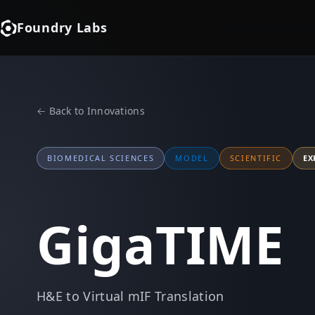
Foundry Labs
← Back to Innovations
BIOMEDICAL SCIENCES
MODEL
SCIENTIFIC
EX
GigaTIME
H&E to Virtual mIF Translation