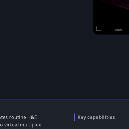
ates routine H&E
Key capabilities
o virtual multiplex