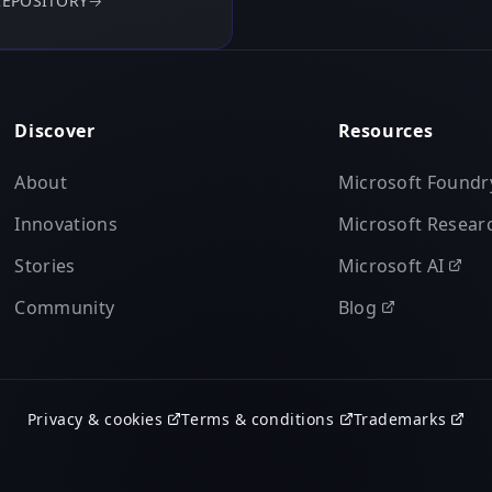
REPOSITORY
→
Discover
Resources
About
Microsoft Foundr
Innovations
Microsoft Resear
Stories
Microsoft AI
Community
Blog
Privacy & cookies
Terms & conditions
Trademarks