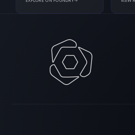
EXPLORE ON FOUNDRY
→
VIEW 