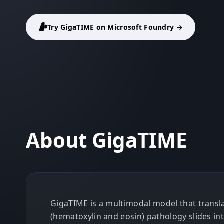
Try GigaTIME on Microsoft Foundry →
About GigaTIME
GigaTIME is a multimodal model that transl
(hematoxylin and eosin) pathology slides int