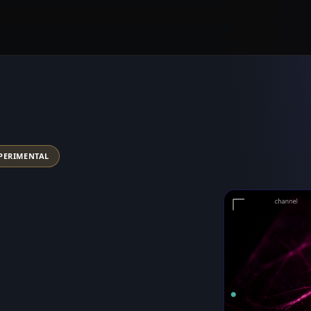
PERIMENTAL