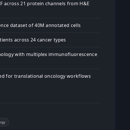
IF across 21 protein channels from H&E
ence dataset of 40M annotated cells
tients across 24 cancer types
hology with multiplex immunofluorescence
red for translational oncology workflows
logy