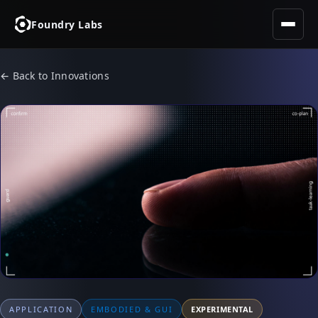
Foundry Labs
← Back to Innovations
APPLICATION
EMBODIED & GUI
EXPERIMENTAL