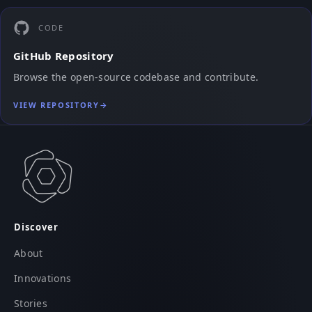
CODE
GitHub Repository
Browse the open-source codebase and contribute.
VIEW REPOSITORY
→
Discover
About
Innovations
Stories