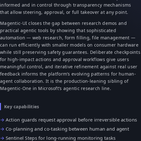
informed and in control through transparency mechanisms
that allow steering, approval, or full takeover at any point.
Magentic-UI closes the gap between research demos and
practical agentic tools by showing that sophisticated
automation — web research, form filling, file management —
can run efficiently with smaller models on consumer hardware
while still preserving safety guarantees. Deliberate checkpoints
for high-impact actions and approval workflows give users
meaningful control, and iterative refinement against real user
feedback informs the platform’s evolving patterns for human-
agent collaboration. It is the production-leaning sibling of
Magentic-One in Microsoft’s agentic research line.
Key capabilities
Action guards request approval before irreversible actions
Co-planning and co-tasking between human and agent
Sentinel Steps for long-running monitoring tasks