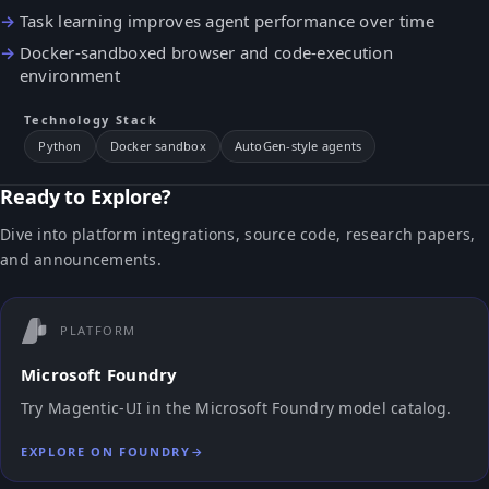
Task learning improves agent performance over time
Docker-sandboxed browser and code-execution
environment
Technology Stack
Python
Docker sandbox
AutoGen-style agents
Ready to Explore?
Dive into platform integrations, source code, research papers,
and announcements.
PLATFORM
Microsoft Foundry
Try Magentic-UI in the Microsoft Foundry model catalog.
EXPLORE ON FOUNDRY
→