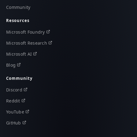
Community
Resources
Microsoft Foundry
Microsoft Research
Microsoft AI
Blog
Community
Discord
Reddit
YouTube
GitHub