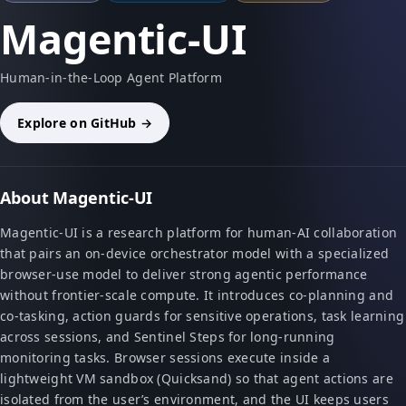
Magentic-UI
Human-in-the-Loop Agent Platform
Explore on GitHub →
About Magentic-UI
Magentic-UI is a research platform for human-AI collaboration
that pairs an on-device orchestrator model with a specialized
browser-use model to deliver strong agentic performance
without frontier-scale compute. It introduces co-planning and
co-tasking, action guards for sensitive operations, task learning
across sessions, and Sentinel Steps for long-running
monitoring tasks. Browser sessions execute inside a
lightweight VM sandbox (Quicksand) so that agent actions are
isolated from the user’s environment, and the UI keeps users