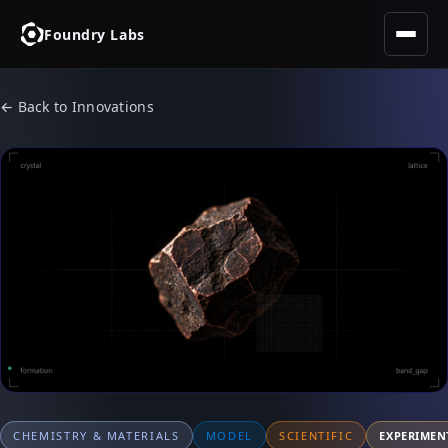
Foundry Labs
← Back to Innovations
CHEMISTRY & MATERIALS
MODEL
SCIENTIFIC
EXPERIMEN