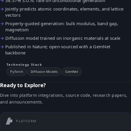
38.57% S.U.N. rate on unconditional generation
Jointly predicts atomic coordinates, elements, and lattice
vectors
Property-guided generation: bulk modulus, band gap,
magnetism
Diffusion model trained on inorganic materials at scale
Published in Nature; open-sourced with a GemNet
backbone
Technology Stack
PyTorch
Diffusion Models
GemNet
Ready to Explore?
Dive into platform integrations, source code, research papers,
and announcements.
PLATFORM