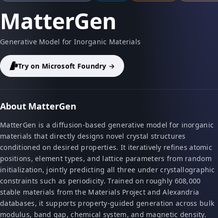
MatterGen
Generative Model for Inorganic Materials
Try on Microsoft Foundry →
About MatterGen
MatterGen is a diffusion-based generative model for inorganic
materials that directly designs novel crystal structures
conditioned on desired properties. It iteratively refines atomic
positions, element types, and lattice parameters from random
initialization, jointly predicting all three under crystallographic
constraints such as periodicity. Trained on roughly 608,000
stable materials from the Materials Project and Alexandria
databases, it supports property-guided generation across bulk
modulus, band gap, chemical system, and magnetic density.