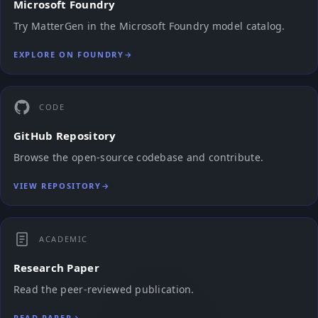
Microsoft Foundry
Try MatterGen in the Microsoft Foundry model catalog.
EXPLORE ON FOUNDRY
→
CODE
GitHub Repository
Browse the open-source codebase and contribute.
VIEW REPOSITORY
→
ACADEMIC
Research Paper
Read the peer-reviewed publication.
READ PAPER
→