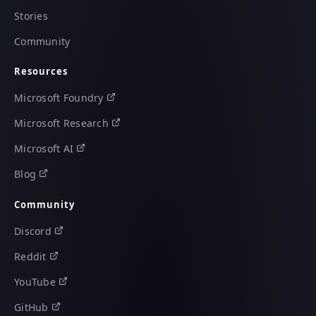
Stories
Community
Resources
Microsoft Foundry
Microsoft Research
Microsoft AI
Blog
Community
Discord
Reddit
YouTube
GitHub