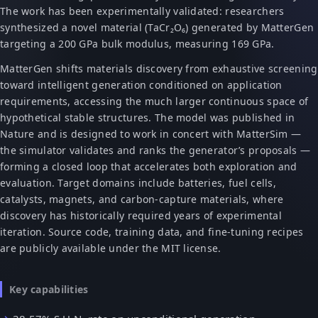
The work has been experimentally validated: researchers
synthesized a novel material (TaCr₂O₆) generated by MatterGen
targeting a 200 GPa bulk modulus, measuring 169 GPa.
MatterGen shifts materials discovery from exhaustive screening
toward intelligent generation conditioned on application
requirements, accessing the much larger continuous space of
hypothetical stable structures. The model was published in
Nature and is designed to work in concert with MatterSim —
the simulator validates and ranks the generator’s proposals —
forming a closed loop that accelerates both exploration and
evaluation. Target domains include batteries, fuel cells,
catalysts, magnets, and carbon-capture materials, where
discovery has historically required years of experimental
iteration. Source code, training data, and fine-tuning recipes
are publicly available under the MIT license.
Key capabilities