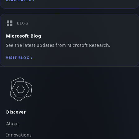
BLOG
Microsoft Blog
See the latest updates from Microsoft Research.
VISIT BLOG
→
Discover
About
Innovations