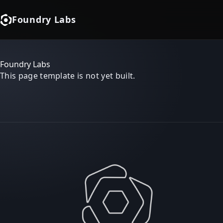
Foundry Labs
Foundry Labs
This page template is not yet built.