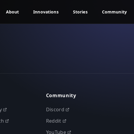
About
Innovations
Stories
Community
Community
y
Discord
ch
Reddit
YouTube