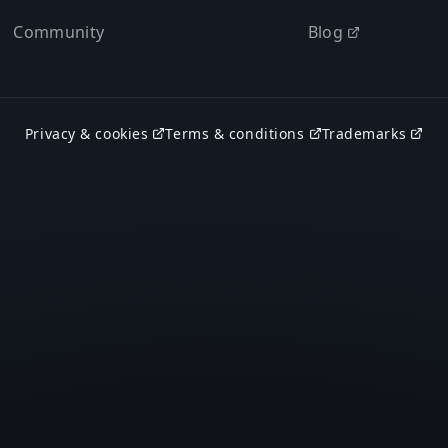
Community
Blog
Privacy & cookies
Terms & conditions
Trademarks