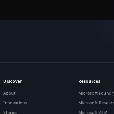
Discover
Resources
About
Microsoft Foundr
Innovations
Microsoft Resear
Stories
Microsoft AI