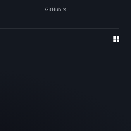
GitHub