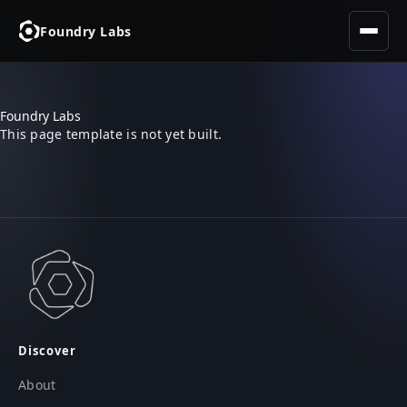
Foundry Labs
Foundry Labs
This page template is not yet built.
Discover
About