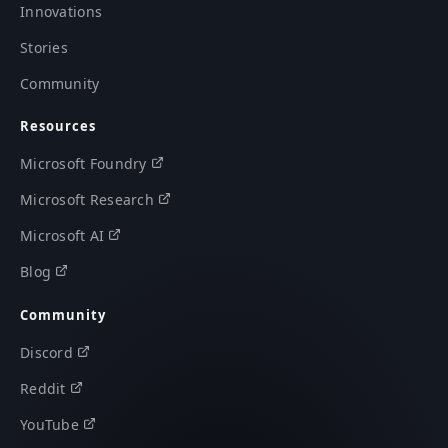
Innovations
Stories
Community
Resources
Microsoft Foundry
Microsoft Research
Microsoft AI
Blog
Community
Discord
Reddit
YouTube