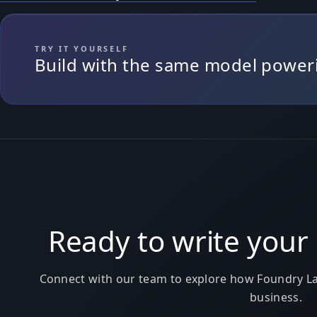
TRY IT YOURSELF
Build with the same model powerin
Ready to write your 
Connect with our team to explore how Foundry La
business.