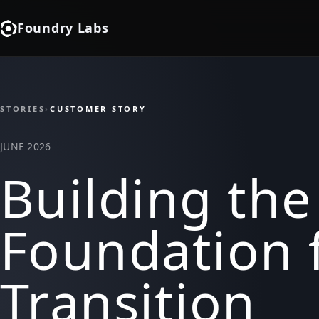
Foundry Labs
STORIES
›
CUSTOMER STORY
JUNE 2026
Building the
Foundation 
Transition