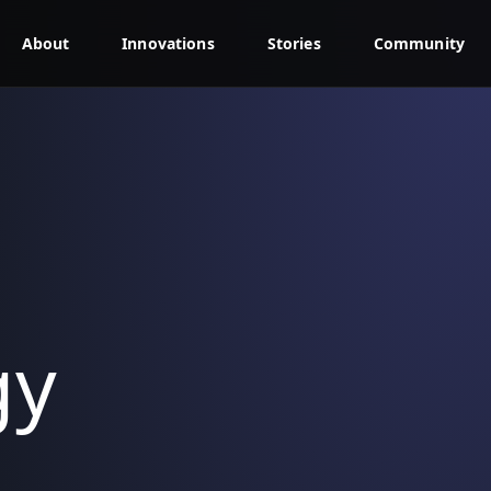
About
Innovations
Stories
Community
gy