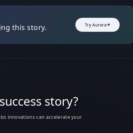
Try Aurora
g this story.
success story?
bs innovations can accelerate your