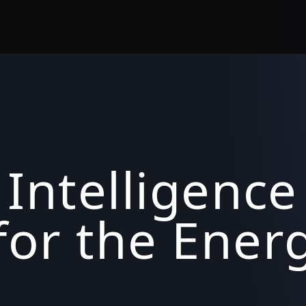
 Intelligence
for the Ener