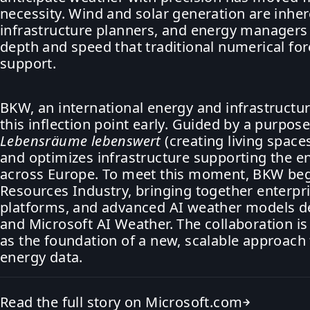
necessity. Wind and solar generation are inhe
infrastructure planners, and energy managers
depth and speed that traditional numerical f
support.
BKW, an international energy and infrastructu
this inflection point early. Guided by a purpo
Lebensräume lebenswert
(creating living spaces
and optimizes infrastructure supporting the e
across Europe. To meet this moment, BKW beg
Resources Industry, bringing together enterpris
platforms, and advanced AI weather models de
and Microsoft AI Weather. The collaboration i
as the foundation of a new, scalable approac
energy data.
Read the full story on Microsoft.com