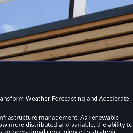
ransform Weather Forecasting and Accelerate
of infrastructure management. As renewable
w more distributed and variable, the ability to
rom operational convenience to strategic