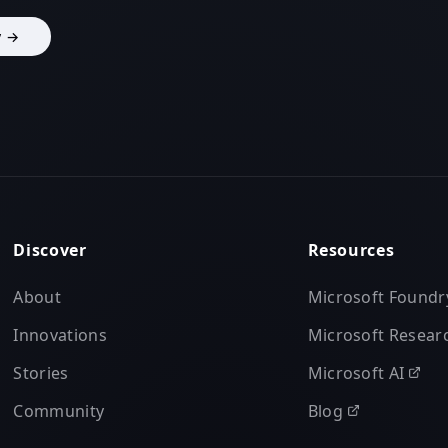
y →
Discover
Resources
About
Microsoft Foundr
Innovations
Microsoft Resear
Stories
Microsoft AI
Community
Blog