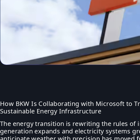
How BKW Is Collaborating with Microsoft to T
Sustainable Energy Infrastructure
The energy transition is rewriting the rules 
generation expands and electricity systems gro
anticipate weather with precision has moved f