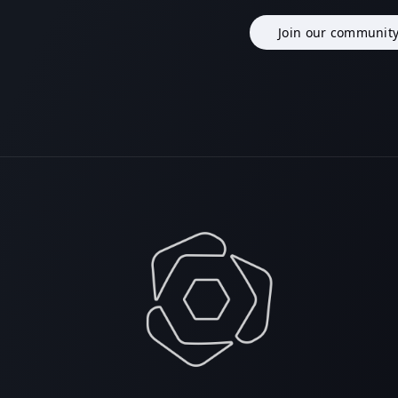
Join our communit