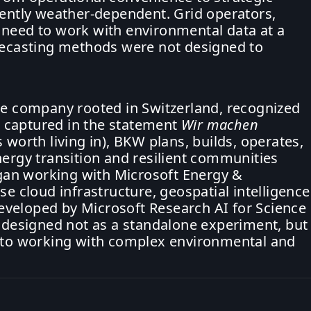
rently weather-dependent. Grid operators,
 need to work with environmental data at a
orecasting methods were not designed to
re company rooted in Switzerland, recognized
se captured in the statement
Wir machen
 worth living in), BKW plans, builds, operates,
nergy transition and resilient communities
an working with Microsoft Energy &
e cloud infrastructure, geospatial intelligence
veloped by Microsoft Research AI for Science
s designed not as a standalone experiment, but
h to working with complex environmental and