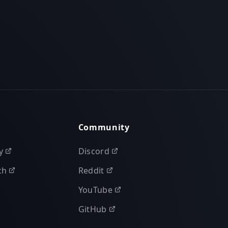
Community
y
Discord
ch
Reddit
YouTube
GitHub